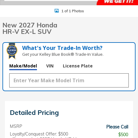
1 of 1 Photos
New 2027 Honda
HR-V EX-L SUV
What's Your Trade‑In Worth?
Get your Kelley Blue Book® Trade‑In Value.
Make/Model
VIN
License Plate
Detailed Pricing
MSRP
Please Call
Loyalty/Conquest Offer: $500
$500