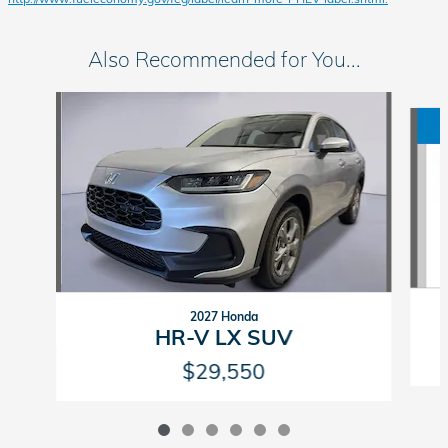
Also Recommended for You...
Slide 1 of 6
2027 Honda
HR-V LX SUV
$29,550