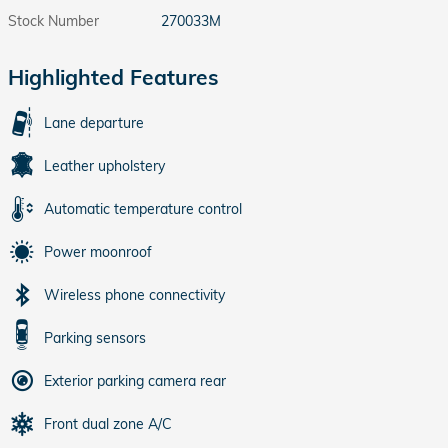
Stock Number
270033M
Highlighted Features
Lane departure
Leather upholstery
Automatic temperature control
Power moonroof
Wireless phone connectivity
Parking sensors
Exterior parking camera rear
Front dual zone A/C