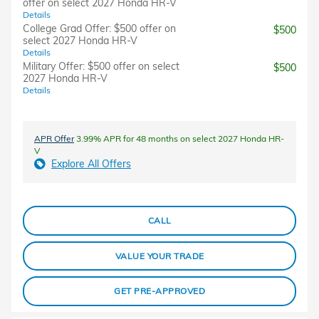
offer on select 2027 Honda HR-V
Details
College Grad Offer: $500 offer on
$500
select 2027 Honda HR-V
Details
Military Offer: $500 offer on select
$500
2027 Honda HR-V
Details
APR Offer
3.99% APR for 48 months on select 2027 Honda HR-
V
Explore All Offers
CALL
VALUE YOUR TRADE
GET PRE-APPROVED