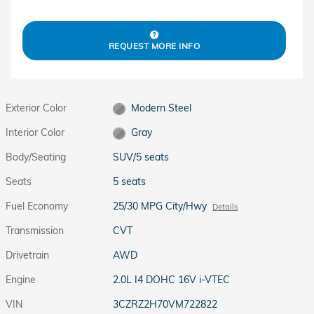
REQUEST MORE INFO
Exterior Color
Modern Steel
Interior Color
Gray
Body/Seating
SUV/5 seats
Seats
5 seats
Fuel Economy
25/30 MPG City/Hwy
Details
Transmission
CVT
Drivetrain
AWD
Engine
2.0L I4 DOHC 16V i-VTEC
VIN
3CZRZ2H70VM722822