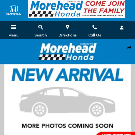
Skip to main content
Menu
Search
Directions
Call Us
New 2027 Honda HR-V EX-L SUV Photo 1 of 1
Shar