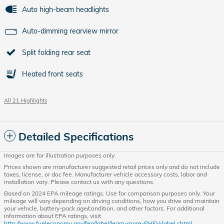
Auto high-beam headlights
Auto-dimming rearview mirror
Split folding rear seat
Heated front seats
All 21 Highlights
Detailed Specifications
Images are for illustration purposes only.
Prices shown are manufacturer suggested retail prices only and do not include
taxes, license, or doc fee. Manufacturer vehicle accessory costs, labor and
installation vary. Please contact us with any questions.
Based on 2024 EPA mileage ratings. Use for comparison purposes only. Your
mileage will vary depending on driving conditions, how you drive and maintain
your vehicle, battery-pack age/condition, and other factors. For additional
information about EPA ratings, visit
http://www.fueleconomy.gov/feg/label/learn-more-PHEV-label.shtml.