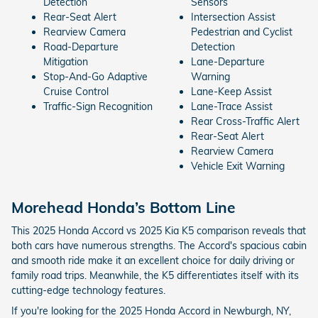
Detection
Sensors
Rear-Seat Alert
Intersection Assist
Rearview Camera
Pedestrian and Cyclist
Road-Departure
Detection
Mitigation
Lane-Departure
Stop-And-Go Adaptive
Warning
Cruise Control
Lane-Keep Assist
Traffic-Sign Recognition
Lane-Trace Assist
Rear Cross-Traffic Alert
Rear-Seat Alert
Rearview Camera
Vehicle Exit Warning
Morehead Honda’s Bottom Line
This 2025 Honda Accord vs 2025 Kia K5 comparison reveals that
both cars have numerous strengths. The Accord's spacious cabin
and smooth ride make it an excellent choice for daily driving or
family road trips. Meanwhile, the K5 differentiates itself with its
cutting-edge technology features.
If you're looking for the 2025 Honda Accord in Newburgh, NY,