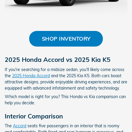
SHOP INVENTORY
2025 Honda Accord vs 2025 Kia K5
If you're searching for a midsize sedan, you'll likely come across
the
2025 Honda Accord
and the 2025 Kia K5. Both cars boast
attractive designs, provide enjoyable driving experiences, and are
equipped with advanced infotainment and safety technology.
Which model is right for you? This Honda vs Kia comparison can
help you decide.
Interior Comparison
The
Accord
seats five passengers in an interior that is roomy