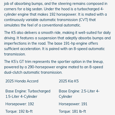
job of absorbing bumps, and the steering remains composed in
corners for a big sedan. Under the hood is a turbocharged 4-
cylinder engine that makes 192 horsepower. It is mated with a
continuously variable automatic transmission (CVT) that
simulates the feel of a conventional automatic.
The K5 also delivers a smooth ride, making it well-suited for daily
driving. It features a suspension that adeptly absorbs bumps and
imperfections in the road. The base 191-hp engine offers
sufficient acceleration. It is paired with an 8-speed automatic
transmission.
The K5’s GT trim represents the sportier option in the lineup,
powered by a 290-horsepower engine mated to an 8-speed
dual-clutch automatic transmission.
2025 Honda Accord
2025 Kia K5
Base Engine: Turbocharged
Base Engine: 2.5-Liter 4-
1.5-Liter 4-Cylinder
Cylinder
Horsepower: 192
Horsepower: 191
Torque: 192 lb-ft
Torque: 181 lb-ft