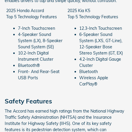
enables drivers to tap and swipe quickly, without confusion.
2025 Honda Accord
2025 Kia K5
Top 5 Technology Features
Top 5 Technology Features
7-Inch Touchscreen
12.3-Inch Touchscreen
4-Speaker Sound
6-Speaker Sound
System (LX), 8-Speaker
System (LXS, GT-Line),
Sound System (SE)
12-Speaker Bose
10.2-Inch Digital
Stereo System (GT, EX)
Instrument Cluster
4.2-Inch Digital Gauge
Bluetooth®
Cluster
Front- And Rear-Seat
Bluetooth
USB Ports
Wireless Apple
CarPlay®
Safety Features
The Accord has earned high ratings from the National Highway
Traffic Safety Administration (NHTSA) and the Insurance
Institute for Highway Safety (IIHS). One of its key safety
features is its pedestrian detection system, which can