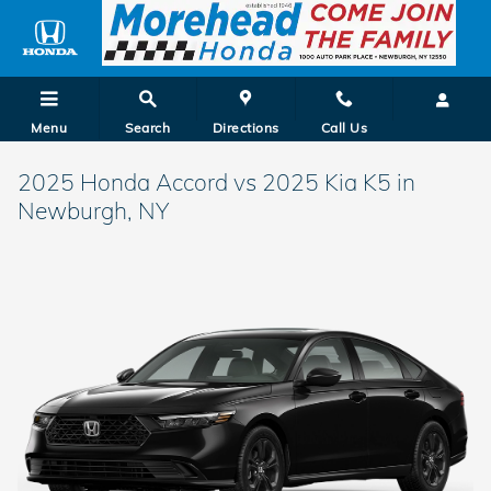
Skip to main content
Menu
Search
Directions
Call Us
2025 Honda Accord vs 2025 Kia K5 in
Newburgh, NY