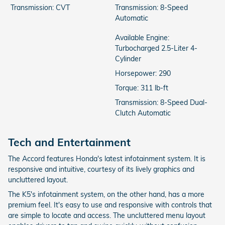
Transmission: CVT
Transmission: 8-Speed
Automatic
Available Engine:
Turbocharged 2.5-Liter 4-
Cylinder
Horsepower: 290
Torque: 311 lb-ft
Transmission: 8-Speed Dual-
Clutch Automatic
Tech and Entertainment
The Accord features Honda's latest infotainment system. It is
responsive and intuitive, courtesy of its lively graphics and
uncluttered layout.
The K5's infotainment system, on the other hand, has a more
premium feel. It's easy to use and responsive with controls that
are simple to locate and access. The uncluttered menu layout