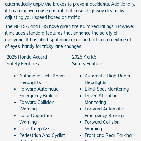
automatically apply the brakes to prevent accidents. Additionally,
it has adaptive cruise control that eases highway driving by
adjusting your speed based on traffic.
The NHTSA and IIHS have given the K5 mixed ratings. However,
it includes standard features that enhance the safety of
everyone. It has blind-spot monitoring and acts as an extra set
of eyes, handy for tricky lane changes.
2025 Honda Accord
2025 Kia K5
Safety Features
Safety Features
Automatic High-Beam
Automatic High-Beam
Headlights
Headlights
Forward Automatic
Blind-Spot Monitoring
Emergency Braking
Driver-Attention
Forward Collision
Monitoring
Warning
Forward Automatic
Lane-Departure
Emergency Braking
Warning
Forward Collision
Lane-Keep Assist
Warning
Pedestrian And Cyclist
Front and Rear Parking