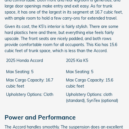
and comfortable. Both front and rear legroom is generous, and
large door openings make entry and exit easy. As for trunk
space, it has one of the largest in its segment at 16.7 cubic feet,
with ample room to hold a few carry-ons for extended travel.
Given its cost, the K5's interior is fairly stylish. There are some
hard plastics here and there, but everything else feels fairly
upscale. The front seats are nicely padded, and both rows
provide comfortable room for all occupants. This Kia has 15.6
cubic feet of trunk space, which is less than the Accord.
2025 Honda Accord
2025 Kia K5
Max Seating: 5
Max Seating: 5
Max Cargo Capacity: 16.7
Max Cargo Capacity: 15.6
cubic feet
cubic feet
Upholstery Options: Cloth
Upholstery Options: cloth
(standard), SynTex (optional)
Power and Performance
The Accord handles smoothly. The suspension does an excellent