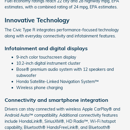
Fuel economy ratings reach 22 city and 28 highway mpg, EPA
estimates, with a combined rating of 24 mpg, EPA estimates.
Innovative Technology
The Civic Type R integrates performance-focused technology
along with everyday connectivity and infotainment features.
Infotainment and digital displays
9-inch color touchscreen display
10.2-inch digital instrument cluster
Bose® premium audio system with 12 speakers and
subwoofer
Honda Satellite-Linked Navigation System™
Wireless phone charging
Connectivity and smartphone integration
Drivers can stay connected with wireless Apple CarPlay® and
Android Auto™ compatibility. Additional connectivity features
include HondaLink®, SiriusXM®, HD Radio™, Wi-Fi hotspot
capability, Bluetooth® HandsFreeLink®, and Bluetooth®