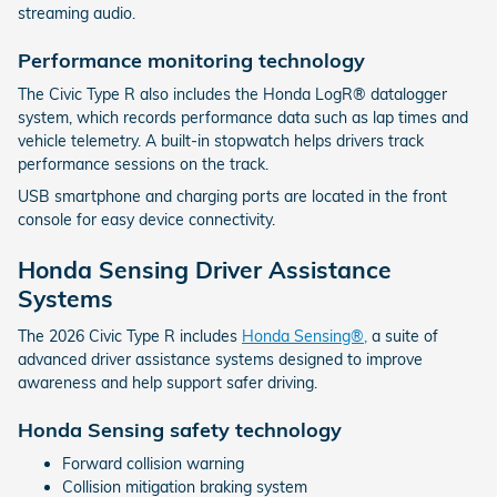
streaming audio.
Performance monitoring technology
The Civic Type R also includes the Honda LogR® datalogger
system, which records performance data such as lap times and
vehicle telemetry. A built-in stopwatch helps drivers track
performance sessions on the track.
USB smartphone and charging ports are located in the front
console for easy device connectivity.
Honda Sensing Driver Assistance
Systems
The 2026 Civic Type R includes
Honda Sensing®,
a suite of
advanced driver assistance systems designed to improve
awareness and help support safer driving.
Honda Sensing safety technology
Forward collision warning
Collision mitigation braking system