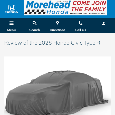
Skip to main content
Menu
Search
Directions
Call Us
Review of the 2026 Honda Civic Type R