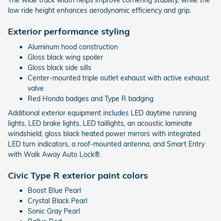
The wide track width helps improve cornering stability, while the
low ride height enhances aerodynamic efficiency and grip.
Exterior performance styling
Aluminum hood construction
Gloss black wing spoiler
Gloss black side sills
Center-mounted triple outlet exhaust with active exhaust
valve
Red Honda badges and Type R badging
Additional exterior equipment includes LED daytime running
lights, LED brake lights, LED taillights, an acoustic laminate
windshield, gloss black heated power mirrors with integrated
LED turn indicators, a roof-mounted antenna, and Smart Entry
with Walk Away Auto Lock®.
Civic Type R exterior paint colors
Boost Blue Pearl
Crystal Black Pearl
Sonic Gray Pearl