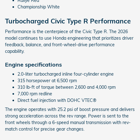
Rallye Red
Championship White
Turbocharged Civic Type R Performance
Performance is the centerpiece of the Civic Type R. The 2026
model continues to use Honda engineering that prioritizes driver
feedback, balance, and front-wheel-drive performance
capability.
Engine specifications
2.0-liter turbocharged inline four-cylinder engine
315 horsepower at 6,500 rpm
310 lb-ft of torque between 2,600 and 4,000 rpm
7,000 rpm redline
Direct fuel injection with DOHC VTEC®
The engine operates with 25.2 psi of boost pressure and delivers
strong acceleration across the rev range. Power is sent to the
front wheels through a 6-speed manual transmission with rev-
match control for precise gear changes.