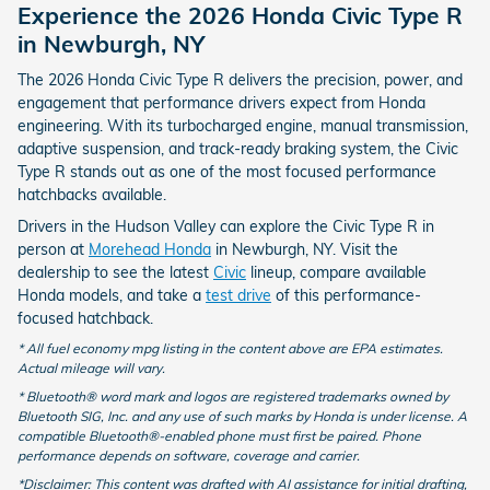
Experience the 2026 Honda Civic Type R
in Newburgh, NY
The 2026 Honda Civic Type R delivers the precision, power, and
engagement that performance drivers expect from Honda
engineering. With its turbocharged engine, manual transmission,
adaptive suspension, and track-ready braking system, the Civic
Type R stands out as one of the most focused performance
hatchbacks available.
Drivers in the Hudson Valley can explore the Civic Type R in
person at
Morehead Honda
in Newburgh, NY. Visit the
dealership to see the latest
Civic
lineup, compare available
Honda models, and take a
test drive
of this performance-
focused hatchback.
* All fuel economy mpg listing in the content above are EPA estimates.
Actual mileage will vary.
* Bluetooth® word mark and logos are registered trademarks owned by
Bluetooth SIG, Inc. and any use of such marks by Honda is under license. A
compatible Bluetooth®-enabled phone must first be paired. Phone
performance depends on software, coverage and carrier.
*Disclaimer: This content was drafted with AI assistance for initial drafting,