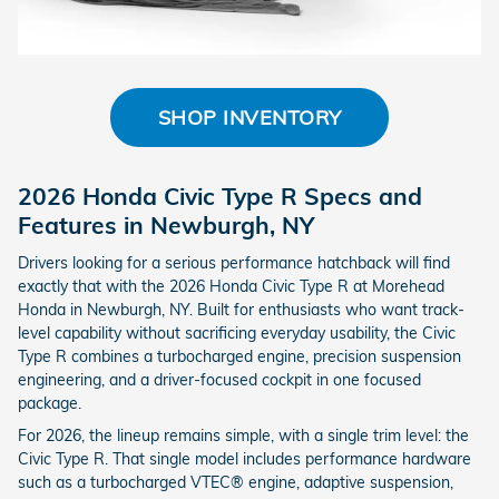
SHOP INVENTORY
2026 Honda Civic Type R Specs and
Features in Newburgh, NY
Drivers looking for a serious performance hatchback will find
exactly that with the 2026 Honda Civic Type R at Morehead
Honda in Newburgh, NY. Built for enthusiasts who want track-
level capability without sacrificing everyday usability, the Civic
Type R combines a turbocharged engine, precision suspension
engineering, and a driver-focused cockpit in one focused
package.
For 2026, the lineup remains simple, with a single trim level: the
Civic Type R. That single model includes performance hardware
such as a turbocharged VTEC® engine, adaptive suspension,