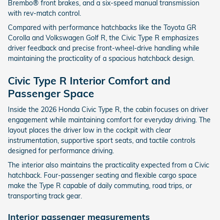
Brembo® front brakes, and a six-speed manual transmission
with rev-match control.
Compared with performance hatchbacks like the Toyota GR
Corolla and Volkswagen Golf R, the Civic Type R emphasizes
driver feedback and precise front-wheel-drive handling while
maintaining the practicality of a spacious hatchback design.
Civic Type R Interior Comfort and
Passenger Space
Inside the 2026 Honda Civic Type R, the cabin focuses on driver
engagement while maintaining comfort for everyday driving. The
layout places the driver low in the cockpit with clear
instrumentation, supportive sport seats, and tactile controls
designed for performance driving.
The interior also maintains the practicality expected from a Civic
hatchback. Four-passenger seating and flexible cargo space
make the Type R capable of daily commuting, road trips, or
transporting track gear.
Interior passenger measurements