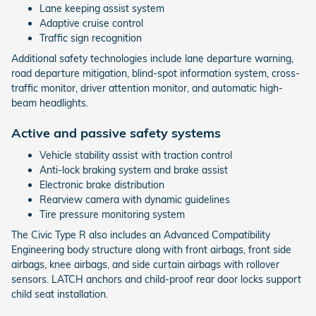
Lane keeping assist system
Adaptive cruise control
Traffic sign recognition
Additional safety technologies include lane departure warning,
road departure mitigation, blind-spot information system, cross-
traffic monitor, driver attention monitor, and automatic high-
beam headlights.
Active and passive safety systems
Vehicle stability assist with traction control
Anti-lock braking system and brake assist
Electronic brake distribution
Rearview camera with dynamic guidelines
Tire pressure monitoring system
The Civic Type R also includes an Advanced Compatibility
Engineering body structure along with front airbags, front side
airbags, knee airbags, and side curtain airbags with rollover
sensors. LATCH anchors and child-proof rear door locks support
child seat installation.