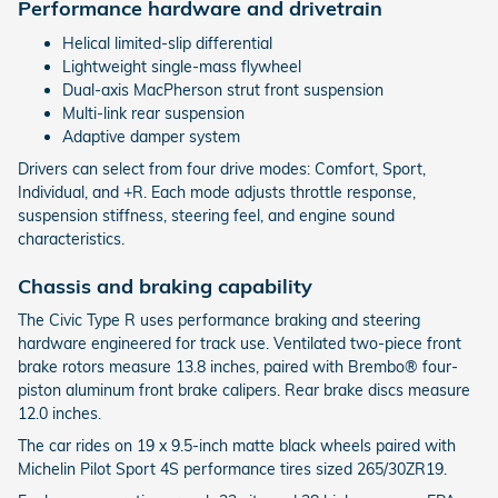
Performance hardware and drivetrain
Helical limited-slip differential
Lightweight single-mass flywheel
Dual-axis MacPherson strut front suspension
Multi-link rear suspension
Adaptive damper system
Drivers can select from four drive modes: Comfort, Sport,
Individual, and +R. Each mode adjusts throttle response,
suspension stiffness, steering feel, and engine sound
characteristics.
Chassis and braking capability
The Civic Type R uses performance braking and steering
hardware engineered for track use. Ventilated two-piece front
brake rotors measure 13.8 inches, paired with Brembo® four-
piston aluminum front brake calipers. Rear brake discs measure
12.0 inches.
The car rides on 19 x 9.5-inch matte black wheels paired with
Michelin Pilot Sport 4S performance tires sized 265/30ZR19.