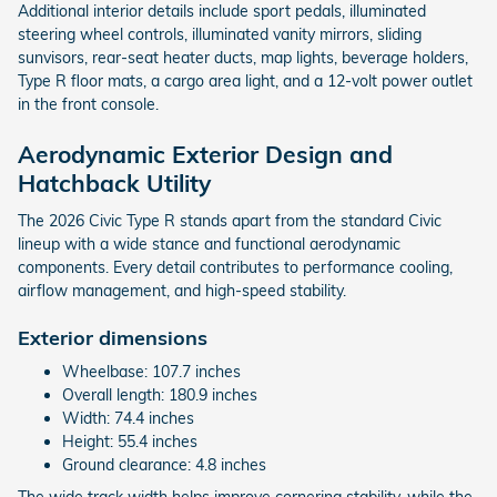
Additional interior details include sport pedals, illuminated
steering wheel controls, illuminated vanity mirrors, sliding
sunvisors, rear-seat heater ducts, map lights, beverage holders,
Type R floor mats, a cargo area light, and a 12-volt power outlet
in the front console.
Aerodynamic Exterior Design and
Hatchback Utility
The 2026 Civic Type R stands apart from the standard Civic
lineup with a wide stance and functional aerodynamic
components. Every detail contributes to performance cooling,
airflow management, and high-speed stability.
Exterior dimensions
Wheelbase: 107.7 inches
Overall length: 180.9 inches
Width: 74.4 inches
Height: 55.4 inches
Ground clearance: 4.8 inches