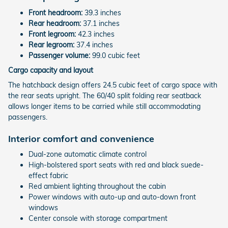
Front headroom:
39.3 inches
Rear headroom:
37.1 inches
Front legroom:
42.3 inches
Rear legroom:
37.4 inches
Passenger volume:
99.0 cubic feet
Cargo capacity and layout
The hatchback design offers 24.5 cubic feet of cargo space with
the rear seats upright. The 60/40 split folding rear seatback
allows longer items to be carried while still accommodating
passengers.
Interior comfort and convenience
Dual-zone automatic climate control
High-bolstered sport seats with red and black suede-
effect fabric
Red ambient lighting throughout the cabin
Power windows with auto-up and auto-down front
windows
Center console with storage compartment