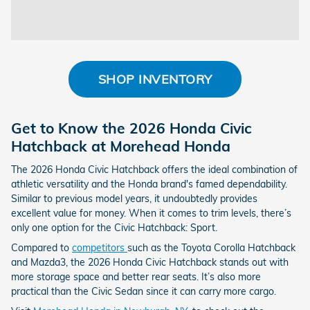
SHOP INVENTORY
Get to Know the 2026 Honda Civic
Hatchback at Morehead Honda
The 2026 Honda Civic Hatchback offers the ideal combination of
athletic versatility and the Honda brand's famed dependability.
Similar to previous model years, it undoubtedly provides
excellent value for money. When it comes to trim levels, there’s
only one option for the Civic Hatchback: Sport.
Compared to
competitors
such as the Toyota Corolla Hatchback
and Mazda3, the 2026 Honda Civic Hatchback stands out with
more storage space and better rear seats. It’s also more
practical than the Civic Sedan since it can carry more cargo.