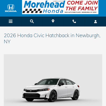
Skip to main content
2026 Honda Civic Hatchback in Newburgh,
NY