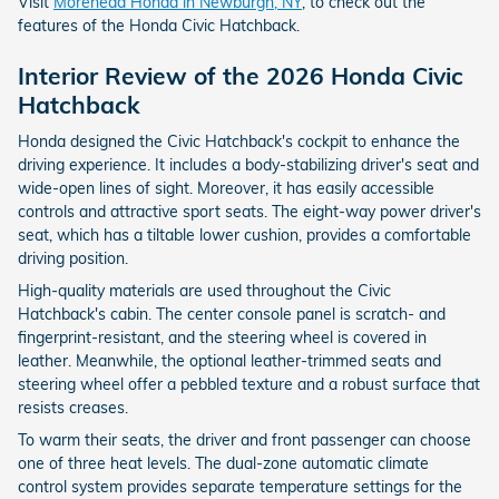
Visit
Morehead Honda in Newburgh, NY
, to check out the
features of the Honda Civic Hatchback.
Interior Review of the 2026 Honda Civic
Hatchback
Honda designed the Civic Hatchback's cockpit to enhance the
driving experience. It includes a body-stabilizing driver's seat and
wide-open lines of sight. Moreover, it has easily accessible
controls and attractive sport seats. The eight-way power driver's
seat, which has a tiltable lower cushion, provides a comfortable
driving position.
High-quality materials are used throughout the Civic
Hatchback's cabin. The center console panel is scratch- and
fingerprint-resistant, and the steering wheel is covered in
leather. Meanwhile, the optional leather-trimmed seats and
steering wheel offer a pebbled texture and a robust surface that
resists creases.
To warm their seats, the driver and front passenger can choose
one of three heat levels. The dual-zone automatic climate
control system provides separate temperature settings for the