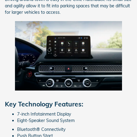
and agility allow it to fit into parking spaces that may be difficult
for larger vehicles to access.
Key Technology Features:
7-inch Infotainment Display
Eight-Speaker Sound System
Bluetooth® Connectivity
Push Button Start