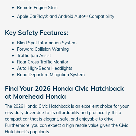
Remote Engine Start
Apple CarPlay® and Android Auto™ Compatibility
Key Safety Features:
Blind Spot Information System
Forward Collision Warning
Traffic Jam Assist
Rear Cross Traffic Monitor
Auto High-Beam Headlights
Road Departure Mitigation System
Find Your 2026 Honda Civic Hatchback
at Morehead Honda
The 2026 Honda Civic Hatchback is an excellent choice for your
new daily driver due to its affordability and practicality. It's a
compact car that is elegant, safe, and enjoyable to drive.
Furthermore, you can expect a high resale value given the Civic
Hatchback's popularity.