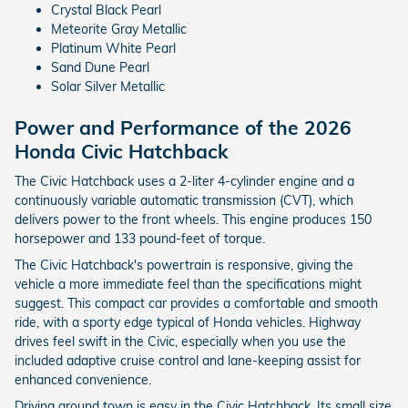
Crystal Black Pearl
Meteorite Gray Metallic
Platinum White Pearl
Sand Dune Pearl
Solar Silver Metallic
Power and Performance of the 2026
Honda Civic Hatchback
The Civic Hatchback uses a 2-liter 4-cylinder engine and a
continuously variable automatic transmission (CVT), which
delivers power to the front wheels. This engine produces 150
horsepower and 133 pound-feet of torque.
The Civic Hatchback's powertrain is responsive, giving the
vehicle a more immediate feel than the specifications might
suggest. This compact car provides a comfortable and smooth
ride, with a sporty edge typical of Honda vehicles. Highway
drives feel swift in the Civic, especially when you use the
included adaptive cruise control and lane-keeping assist for
enhanced convenience.
Driving around town is easy in the Civic Hatchback. Its small size