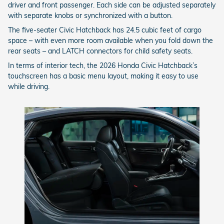
driver and front passenger. Each side can be adjusted separately
with separate knobs or synchronized with a button.
The five-seater Civic Hatchback has 24.5 cubic feet of cargo
space – with even more room available when you fold down the
rear seats – and LATCH connectors for child safety seats.
In terms of interior tech, the 2026 Honda Civic Hatchback’s
touchscreen has a basic menu layout, making it easy to use
while driving.