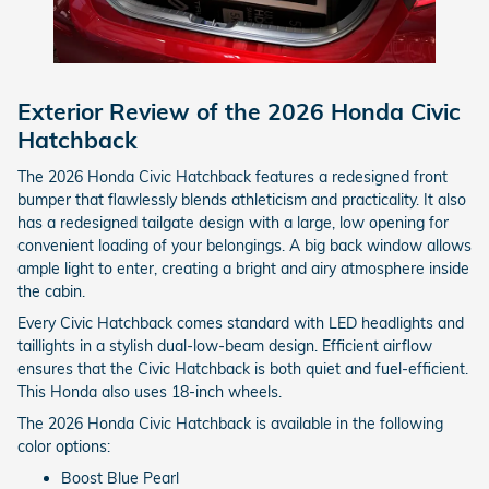
Exterior Review of the 2026 Honda Civic
Hatchback
The 2026 Honda Civic Hatchback features a redesigned front
bumper that flawlessly blends athleticism and practicality. It also
has a redesigned tailgate design with a large, low opening for
convenient loading of your belongings. A big back window allows
ample light to enter, creating a bright and airy atmosphere inside
the cabin.
Every Civic Hatchback comes standard with LED headlights and
taillights in a stylish dual-low-beam design. Efficient airflow
ensures that the Civic Hatchback is both quiet and fuel-efficient.
This Honda also uses 18-inch wheels.
The 2026 Honda Civic Hatchback is available in the following
color options:
Boost Blue Pearl