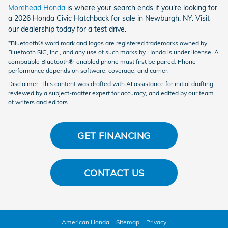
Morehead Honda
is where your search ends if you’re looking for
a 2026 Honda Civic Hatchback for sale in Newburgh, NY. Visit
our dealership today for a test drive.
*Bluetooth® word mark and logos are registered trademarks owned by
Bluetooth SIG, Inc., and any use of such marks by Honda is under license. A
compatible Bluetooth®-enabled phone must first be paired. Phone
performance depends on software, coverage, and carrier.
Disclaimer: This content was drafted with AI assistance for initial drafting,
reviewed by a subject-matter expert for accuracy, and edited by our team
of writers and editors.
GET FINANCING
CONTACT US
American Honda
Sitemap
Privacy