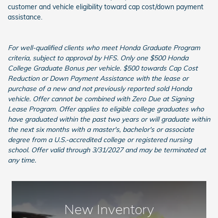
customer and vehicle eligibility toward cap cost/down payment
assistance.
For well-qualified clients who meet Honda Graduate Program
criteria, subject to approval by HFS. Only one $500 Honda
College Graduate Bonus per vehicle. $500 towards Cap Cost
Reduction or Down Payment Assistance with the lease or
purchase of a new and not previously reported sold Honda
vehicle. Offer cannot be combined with Zero Due at Signing
Lease Program. Offer applies to eligible college graduates who
have graduated within the past two years or will graduate within
the next six months with a master's, bachelor's or associate
degree from a U.S.-accredited college or registered nursing
school. Offer valid through 3/31/2027 and may be terminated at
any time.
New Inventory