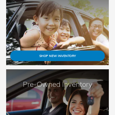
SHOP NEW INVENTORY
Pre-Owned Inventory