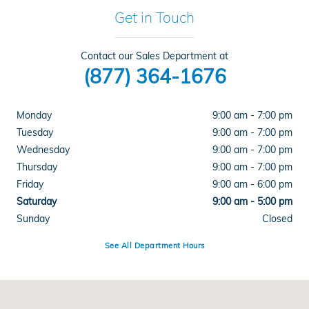
Get in Touch
Contact our Sales Department at
(877) 364-1676
Monday
9:00 am - 7:00 pm
Tuesday
9:00 am - 7:00 pm
Wednesday
9:00 am - 7:00 pm
Thursday
9:00 am - 7:00 pm
Friday
9:00 am - 6:00 pm
Saturday
9:00 am - 5:00 pm
Sunday
Closed
See All Department Hours
Visit us at: 1000 Auto Park Pl Newburgh, NY 12550