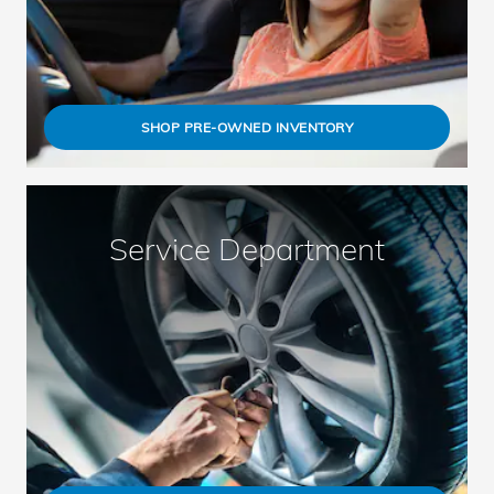
SHOP PRE-OWNED INVENTORY
Service Department