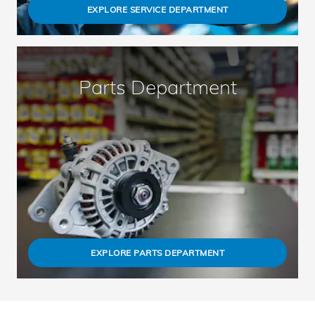
EXPLORE SERVICE DEPARTMENT
Parts Department
EXPLORE PARTS DEPARTMENT