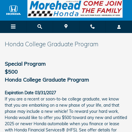
Skip to main content
Honda College Graduate Program
Special Program
$500
Honda College Graduate Program
Expiration Date 03/31/2027
If you are a recent or soon-to-be college graduate, we know
that you are embarking on a new phase of your life, and that
phase may include a new vehicle! To reward your hard work,
Honda would like to offer you $500 toward any new and untitled
2025 or newer Honda automobile when you finance or lease
with Honda Financial Services® (HFS). See offer details for