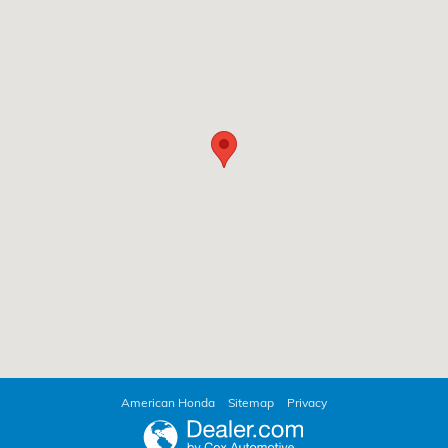
American Honda
Sitemap
Privacy