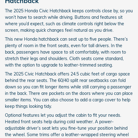
Hatchback
The 2025 Honda Civic Hatchback keeps controls close by, so you
won’t have to search while driving. Buttons and features sit
where you’d expect, such as climate controls right below the
screen, making quick changes feel natural as you drive.
This new Honda hatchback can seat up to five people. There’s
plenty of room in the front seats, even for tall drivers. In the
back, passengers have space to sit comfortably, with room to
stretch their legs and shoulders. Cloth seats come standard,
with the option to upgrade to leather-trimmed seating.
The 2025 Civic Hatchback offers 24.5 cubic feet of cargo space
behind the rear seats. The 60/40 split rear seatbacks can fold
down so you can fit longer items while still carrying a passenger
in the back. There are pockets on the doors where you can place
smaller items. You can also choose to add a cargo cover to help
keep things looking tidy.
Optional features let you adjust the cabin to fit your needs.
Heated front seats help during cold weather. A power-
adjustable driver’s seat lets you fine-tune your position behind
the wheel. Some trims offer a leather-wrapped steering wheel