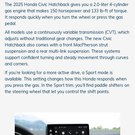
The 2025 Honda Civic Hatchback gives you a 2.0-liter 4-cylinder
gas engine that makes 150 horsepower and 133 lb-ft of torque.
It responds quickly when you turn the wheel or press the gas
pedal.
All models use a continuously variable transmission (CVT), which
adjusts without traditional gear changes. The new Civic
Hatchback also comes with a front MacPherson strut
suspension and a rear multi-link suspension. These systems
support confident turning and steady movement through curves
and corners.
If you’re looking for a more active drive, a Sport mode is
available. This setting changes how this Honda responds when
you press the gas. In the Sport trim, you’ll find paddle shifters on
the steering wheel that let you control the shift points.