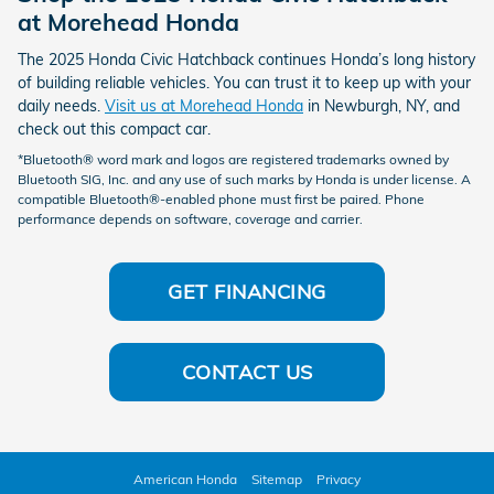
at Morehead Honda
The 2025 Honda Civic Hatchback continues Honda’s long history
of building reliable vehicles. You can trust it to keep up with your
daily needs.
Visit us at Morehead Honda
in Newburgh, NY, and
check out this compact car.
*Bluetooth® word mark and logos are registered trademarks owned by
Bluetooth SIG, Inc. and any use of such marks by Honda is under license. A
compatible Bluetooth®-enabled phone must first be paired. Phone
performance depends on software, coverage and carrier.
GET FINANCING
CONTACT US
American Honda
Sitemap
Privacy