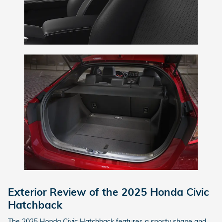
Exterior Review of the 2025 Honda Civic
Hatchback
The 2025 Honda Civic Hatchback features a sporty shape and