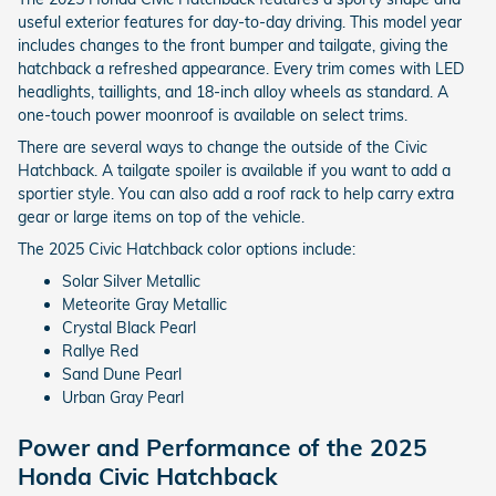
useful exterior features for day-to-day driving. This model year
includes changes to the front bumper and tailgate, giving the
hatchback a refreshed appearance. Every trim comes with LED
headlights, taillights, and 18-inch alloy wheels as standard. A
one-touch power moonroof is available on select trims.
There are several ways to change the outside of the Civic
Hatchback. A tailgate spoiler is available if you want to add a
sportier style. You can also add a roof rack to help carry extra
gear or large items on top of the vehicle.
The 2025 Civic Hatchback color options include:
Solar Silver Metallic
Meteorite Gray Metallic
Crystal Black Pearl
Rallye Red
Sand Dune Pearl
Urban Gray Pearl
Power and Performance of the 2025
Honda Civic Hatchback