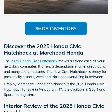
SHOP INVENTORY
Discover the 2025 Honda Civic
Hatchback at Morehead Honda
The
2025 Honda Civic Hatchback
makes a strong case as your
next daily commuter. It offers a dependable engine, great looks,
and many useful features. The new Civic Hatchback is ready for
packed city streets, weekend trips, and everything in between.
Drop by Morehead Honda and check out the 2025 Honda Civic
Hatchback for sale in Newburgh, NY. It is available in Sport and
Sport Touring trims.
Interior Review of the 2025 Honda Civic