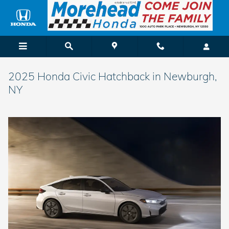
Skip to main content
2025 Honda Civic Hatchback in Newburgh,
NY