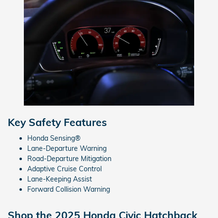
Key Safety Features
Honda Sensing®
Lane-Departure Warning
Road-Departure Mitigation
Adaptive Cruise Control
Lane-Keeping Assist
Forward Collision Warning
Shop the 2025 Honda Civic Hatchback