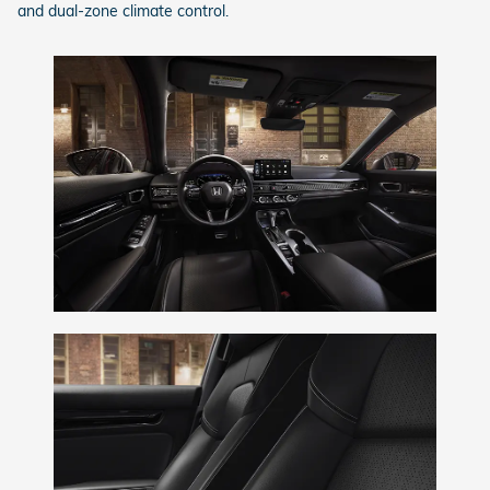
and dual-zone climate control.