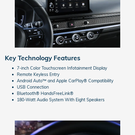
Key Technology Features
7-inch Color Touchscreen Infotainment Display
Remote Keyless Entry
Android Auto™ and Apple CarPlay® Compatibility
USB Connection
Bluetooth® HandsFreeLink®
180-Watt Audio System With Eight Speakers