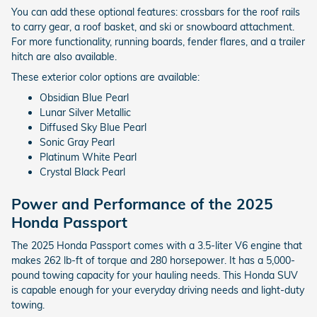
You can add these optional features: crossbars for the roof rails
to carry gear, a roof basket, and ski or snowboard attachment.
For more functionality, running boards, fender flares, and a trailer
hitch are also available.
These exterior color options are available:
Obsidian Blue Pearl
Lunar Silver Metallic
Diffused Sky Blue Pearl
Sonic Gray Pearl
Platinum White Pearl
Crystal Black Pearl
Power and Performance of the 2025
Honda Passport
The 2025 Honda Passport comes with a 3.5-liter V6 engine that
makes 262 lb-ft of torque and 280 horsepower. It has a 5,000-
pound towing capacity for your hauling needs. This Honda SUV
is capable enough for your everyday driving needs and light-duty
towing.