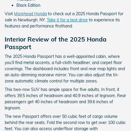
Black Edition
Visit
Morehead Honda
to check out a 2025 Honda Passport for
sale in Newburgh, NY.
Take it for a test drive
to experience its
features and performance firsthand.
Interior Review of the 2025 Honda
Passport
The 2025 Honda Passport has a well-appointed cabin, where
you’ll find metal accents, a full-cloth headliner, and carpet floor
coverings. The dashboard includes front and rear map lights and
an auto-dimming rearview mirror. You can also adjust the tri-
zone automatic climate control for multiple zones.
This two-row SUV has ample space for five adults. In front, it
offers 39.5 inches of headroom and 40.9 inches of legroom. Rear
passengers get 40 inches of headroom and 39.6 inches of
legroom.
The new Passport offers over 50 cubic feet of cargo volume
behind the rear seats. Fold the second row to get over 100 cubic
feet. You can also access underfloor storage with