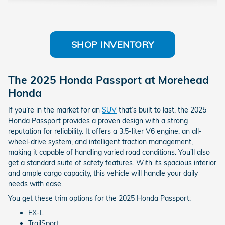
SHOP INVENTORY
The 2025 Honda Passport at Morehead
Honda
If you’re in the market for an
SUV
that’s built to last, the 2025
Honda Passport provides a proven design with a strong
reputation for reliability. It offers a 3.5-liter V6 engine, an all-
wheel-drive system, and intelligent traction management,
making it capable of handling varied road conditions. You’ll also
get a standard suite of safety features. With its spacious interior
and ample cargo capacity, this vehicle will handle your daily
needs with ease.
You get these trim options for the 2025 Honda Passport:
EX-L
TrailSport