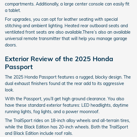
compartments. Additionally, a large center console can easily fit
a tablet.
For upgrades, you can opt for leather seating with special
stitching and ambient lighting. Heated rear outboard seats and
ventilated front seats are also available.There’s also an available
universal remote transmitter that will help you manage garage
doors.
Exterior Review of the 2025 Honda
Passport
The 2025 Honda Passport features a rugged, blocky design. The
dual exhaust finishers found at the rear add to its aggressive
look.
With the Passport, you’ll get high ground clearance. You also
have these standard exterior features: LED headlights, daytime
running lights, fog lights, and a power moonroof.
The TrailSport rides on 18-inch alloy wheels and all-terrain tires,
while the Black Edition has 20-inch wheels. Both the TrailSport
and Black Edition include roof rails.