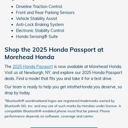
Driveline Traction Control
Front and Rear Parking Sensors
Vehicle Stability Assist
Anti-Lock Braking System
Electronic Stability Control
Honda Sensing® Suite
Shop the 2025 Honda Passport at
Morehead Honda
The
2025 Honda Passport
is now available at Morehead Honda.
Visit us at Newburgh, NY, and explore our 2025 Honda Passport
deals. Find a model that fits you and take it for a test drive.
Our team is ready to help you get intotheHonda you deserve, so
drop by today.
*Bluetooth® wordmarkand logos are registered trademarks owned by
Bluetooth SIG, Inc. and any use of such marks by Hondais under license. A
compatible Bluetooth®-enabled phone must first be paired. Phone
performance depends on software, coverage and carrier.