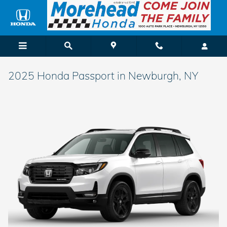
Skip to main content
2025 Honda Passport in Newburgh, NY