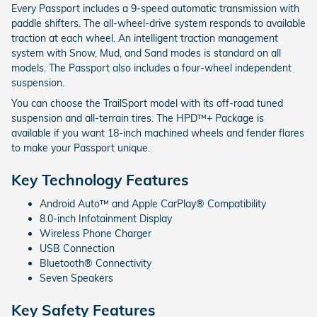
Every Passport includes a 9-speed automatic transmission with
paddle shifters. The all-wheel-drive system responds to available
traction at each wheel. An intelligent traction management
system with Snow, Mud, and Sand modes is standard on all
models. The Passport also includes a four-wheel independent
suspension.
You can choose the TrailSport model with its off-road tuned
suspension and all-terrain tires. The HPD™+ Package is
available if you want 18-inch machined wheels and fender flares
to make your Passport unique.
Key Technology Features
Android Auto™ and Apple CarPlay® Compatibility
8.0-inch Infotainment Display
Wireless Phone Charger
USB Connection
Bluetooth® Connectivity
Seven Speakers
Key Safety Features