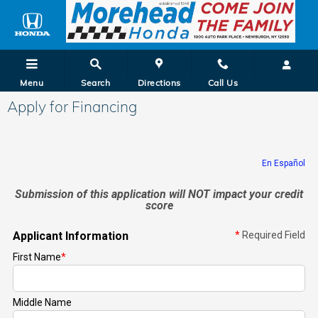
Skip to main content
Menu
Search
Directions
Call Us
Apply for Financing