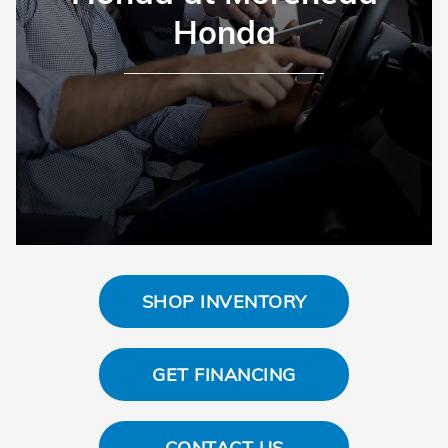
Honda
SHOP INVENTORY
GET FINANCING
CONTACT US