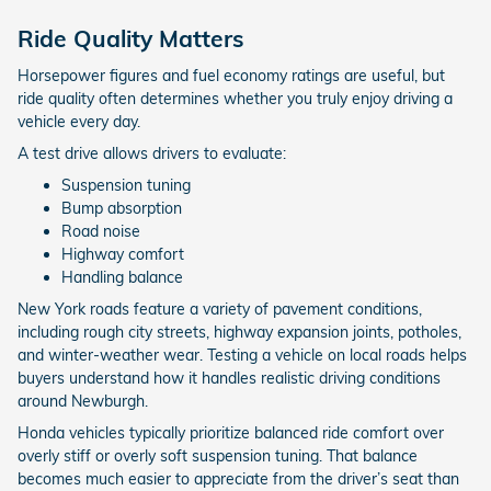
Ride Quality Matters
Horsepower figures and fuel economy ratings are useful, but
ride quality often determines whether you truly enjoy driving a
vehicle every day.
A test drive allows drivers to evaluate:
Suspension tuning
Bump absorption
Road noise
Highway comfort
Handling balance
New York roads feature a variety of pavement conditions,
including rough city streets, highway expansion joints, potholes,
and winter-weather wear. Testing a vehicle on local roads helps
buyers understand how it handles realistic driving conditions
around Newburgh.
Honda vehicles typically prioritize balanced ride comfort over
overly stiff or overly soft suspension tuning. That balance
becomes much easier to appreciate from the driver’s seat than