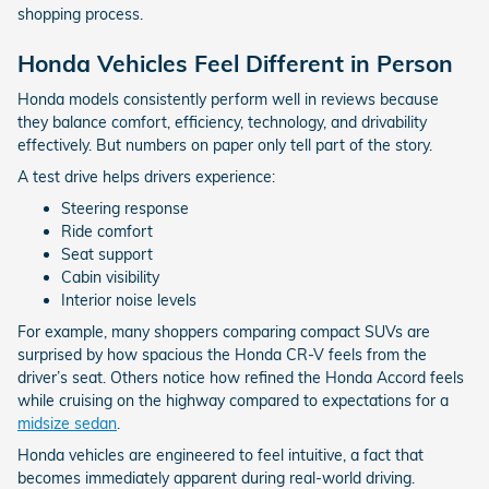
shopping process.
Honda Vehicles Feel Different in Person
Honda models consistently perform well in reviews because
they balance comfort, efficiency, technology, and drivability
effectively. But numbers on paper only tell part of the story.
A test drive helps drivers experience:
Steering response
Ride comfort
Seat support
Cabin visibility
Interior noise levels
For example, many shoppers comparing compact SUVs are
surprised by how spacious the Honda CR-V feels from the
driver’s seat. Others notice how refined the Honda Accord feels
while cruising on the highway compared to expectations for a
midsize sedan
.
Honda vehicles are engineered to feel intuitive, a fact that
becomes immediately apparent during real-world driving.