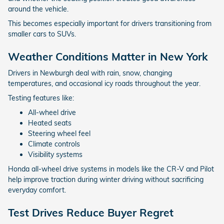
around the vehicle.
This becomes especially important for drivers transitioning from
smaller cars to SUVs.
Weather Conditions Matter in New York
Drivers in Newburgh deal with rain, snow, changing
temperatures, and occasional icy roads throughout the year.
Testing features like:
All-wheel drive
Heated seats
Steering wheel feel
Climate controls
Visibility systems
Honda all-wheel drive systems in models like the CR-V and Pilot
help improve traction during winter driving without sacrificing
everyday comfort.
Test Drives Reduce Buyer Regret