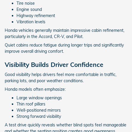
Tire noise
Engine sound
Highway refinement
Vibration levels
Honda vehicles generally maintain impressive cabin refinement,
particularly in the Accord, CR-V, and Pilot.
Quiet cabins reduce fatigue during longer trips and significantly
improve overall driving comfort.
Visibility Builds Driver Confidence
Good visibility helps drivers feel more comfortable in traffic,
parking lots, and poor weather conditions.
Honda models often emphasize:
Large window openings
Thin roof pillars
Well-positioned mirrors
Strong forward visibility
A test drive quickly reveals whether blind spots feel manageable
and whether the seating position creates good awareness