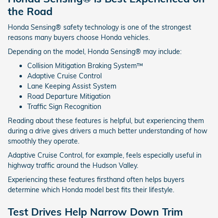
the Road
Honda Sensing® safety technology is one of the strongest
reasons many buyers choose Honda vehicles.
Depending on the model, Honda Sensing® may include:
Collision Mitigation Braking System™
Adaptive Cruise Control
Lane Keeping Assist System
Road Departure Mitigation
Traffic Sign Recognition
Reading about these features is helpful, but experiencing them
during a drive gives drivers a much better understanding of how
smoothly they operate.
Adaptive Cruise Control, for example, feels especially useful in
highway traffic around the Hudson Valley.
Experiencing these features firsthand often helps buyers
determine which Honda model best fits their lifestyle.
Test Drives Help Narrow Down Trim