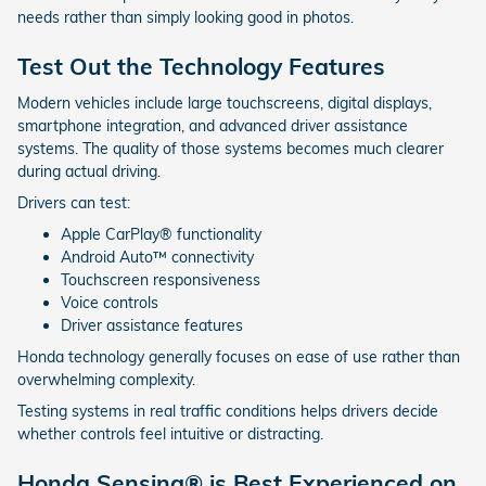
needs rather than simply looking good in photos.
Test Out the Technology Features
Modern vehicles include large touchscreens, digital displays,
smartphone integration, and advanced driver assistance
systems. The quality of those systems becomes much clearer
during actual driving.
Drivers can test:
Apple CarPlay® functionality
Android Auto™ connectivity
Touchscreen responsiveness
Voice controls
Driver assistance features
Honda technology generally focuses on ease of use rather than
overwhelming complexity.
Testing systems in real traffic conditions helps drivers decide
whether controls feel intuitive or distracting.
Honda Sensing® is Best Experienced on