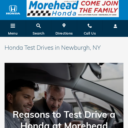
Skip to main content
Menu
Search
Directions
Call Us
Honda Test Drives in Newburgh, NY
Reasons to Test Drive a
Honda at Morehead