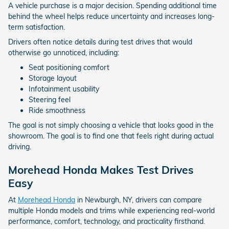
A vehicle purchase is a major decision. Spending additional time
behind the wheel helps reduce uncertainty and increases long-
term satisfaction.
Drivers often notice details during test drives that would
otherwise go unnoticed, including:
Seat positioning comfort
Storage layout
Infotainment usability
Steering feel
Ride smoothness
The goal is not simply choosing a vehicle that looks good in the
showroom. The goal is to find one that feels right during actual
driving.
Morehead Honda Makes Test Drives
Easy
At
Morehead Honda
in Newburgh, NY, drivers can compare
multiple Honda models and trims while experiencing real-world
performance, comfort, technology, and practicality firsthand.