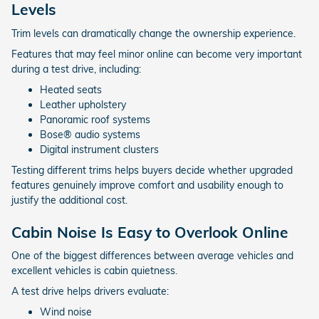
Levels
Trim levels can dramatically change the ownership experience.
Features that may feel minor online can become very important
during a test drive, including:
Heated seats
Leather upholstery
Panoramic roof systems
Bose® audio systems
Digital instrument clusters
Testing different trims helps buyers decide whether upgraded
features genuinely improve comfort and usability enough to
justify the additional cost.
Cabin Noise Is Easy to Overlook Online
One of the biggest differences between average vehicles and
excellent vehicles is cabin quietness.
A test drive helps drivers evaluate:
Wind noise