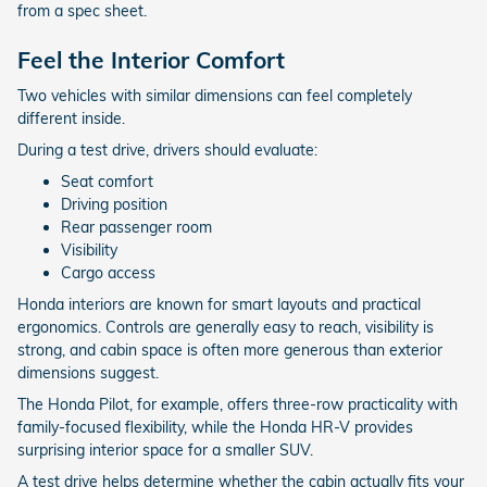
from a spec sheet.
Feel the Interior Comfort
Two vehicles with similar dimensions can feel completely
different inside.
During a test drive, drivers should evaluate:
Seat comfort
Driving position
Rear passenger room
Visibility
Cargo access
Honda interiors are known for smart layouts and practical
ergonomics. Controls are generally easy to reach, visibility is
strong, and cabin space is often more generous than exterior
dimensions suggest.
The Honda Pilot, for example, offers three-row practicality with
family-focused flexibility, while the Honda HR-V provides
surprising interior space for a smaller SUV.
A test drive helps determine whether the cabin actually fits your