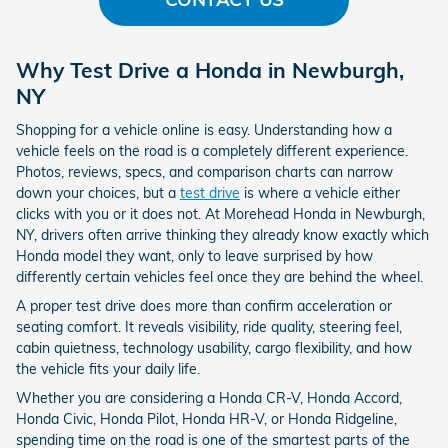
Why Test Drive a Honda in Newburgh,
NY
Shopping for a vehicle online is easy. Understanding how a
vehicle feels on the road is a completely different experience.
Photos, reviews, specs, and comparison charts can narrow
down your choices, but a
test drive
is where a vehicle either
clicks with you or it does not. At Morehead Honda in Newburgh,
NY, drivers often arrive thinking they already know exactly which
Honda model they want, only to leave surprised by how
differently certain vehicles feel once they are behind the wheel.
A proper test drive does more than confirm acceleration or
seating comfort. It reveals visibility, ride quality, steering feel,
cabin quietness, technology usability, cargo flexibility, and how
the vehicle fits your daily life.
Whether you are considering a Honda CR-V, Honda Accord,
Honda Civic, Honda Pilot, Honda HR-V, or Honda Ridgeline,
spending time on the road is one of the smartest parts of the