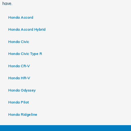
have.
Honda Accord
Honda Accord Hybrid
Honda Civic
Honda Civic Type R
Honda CR-V
Honda HR-V
Honda Odyssey
Honda Pilot
Honda Ridgeline