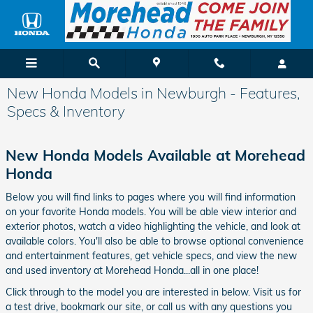
Skip to main content
New Honda Models in Newburgh - Features,
Specs & Inventory
New Honda Models Available at Morehead
Honda
Below you will find links to pages where you will find information
on your favorite Honda models. You will be able view interior and
exterior photos, watch a video highlighting the vehicle, and look at
available colors. You'll also be able to browse optional convenience
and entertainment features, get vehicle specs, and view the new
and used inventory at Morehead Honda...all in one place!
Click through to the model you are interested in below. Visit us for
a test drive, bookmark our site, or call us with any questions you