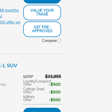
 48 months
VALUE YOUR
TRADE
V
,
00 offer on
GET PRE-
APPROVED
Compare
X-L SUV
$33,855
MSRP
Loyalty/Conquest
$500
Offer
VTEC
College Grad
$500
Offer
Military
$500
Offer