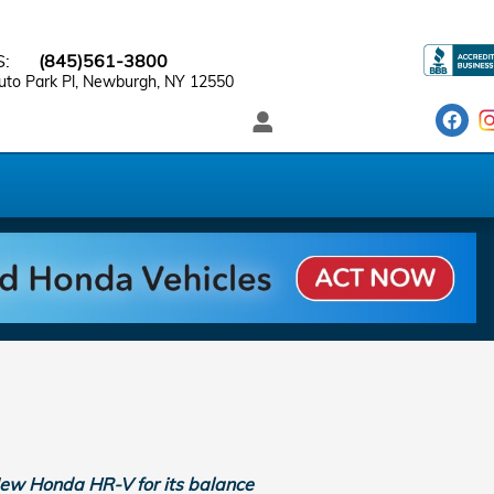
S
:
(845)561-3800
to Park Pl
Newburgh
,
NY
12550
 New Honda HR-V for its balance