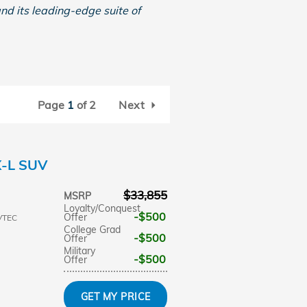
and its leading-edge suite of
Page
1
of 2
Next
X-L SUV
$33,855
MSRP
Loyalty/Conquest
$500
Offer
VTEC
College Grad
$500
Offer
Military
$500
Offer
GET MY PRICE