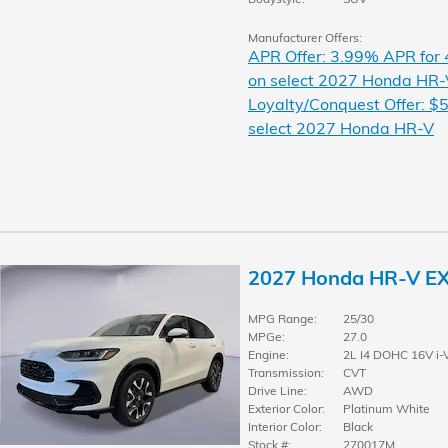
Manufacturer Offers:
APR Offer: 3.99% APR for
on select 2027 Honda HR-
Loyalty/Conquest Offer: $5
select 2027 Honda HR-V
2027 Honda HR-V E
MPG Range:
25/30
MPGe:
27.0
Engine:
2L I4 DOHC 16V i-
Transmission:
CVT
Drive Line:
AWD
Exterior Color:
Platinum White
Interior Color:
Black
Stock #:
270017M