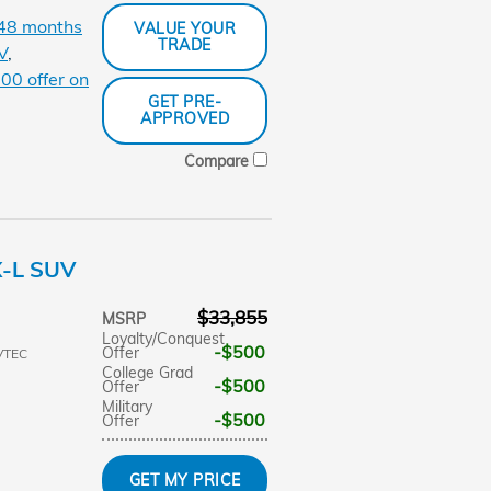
 48 months
VALUE YOUR
TRADE
V
,
00 offer on
GET PRE-
APPROVED
Compare
X-L SUV
$33,855
MSRP
Loyalty/Conquest
$500
Offer
VTEC
College Grad
$500
Offer
Military
$500
Offer
GET MY PRICE