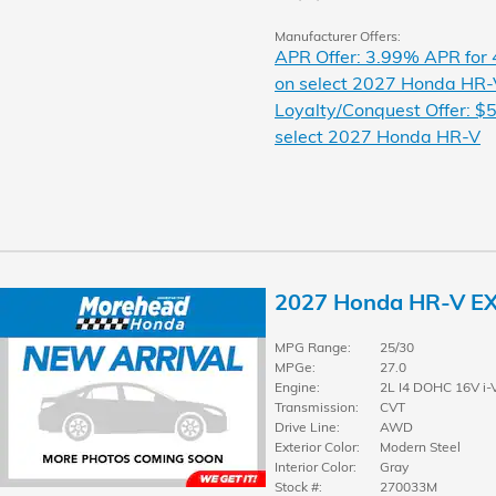
Manufacturer Offers:
APR Offer: 3.99% APR for
on select 2027 Honda HR-
Loyalty/Conquest Offer: $5
select 2027 Honda HR-V
2027 Honda HR-V E
MPG Range:
25/30
MPGe:
27.0
Engine:
2L I4 DOHC 16V i-
Transmission:
CVT
Drive Line:
AWD
Exterior Color:
Modern Steel
Interior Color:
Gray
Stock #:
270033M