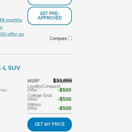
GET PRE-
APPROVED
 48 months
V
,
00 offer on
Compare
X-L SUV
$33,855
MSRP
Loyalty/Conquest
$500
Offer
VTEC
College Grad
$500
Offer
Military
$500
Offer
GET MY PRICE