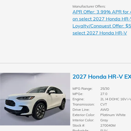
Manufacturer Offers:
APR Offer: 3.99% APR for
on select 2027 Honda HR-
Loyalty/Conquest Offer: $5
select 2027 Honda HR-V
2027 Honda HR-V E
MPG Range:
25/30
MPGe:
27.0
Engine:
2L I4 DOHC 16V i-
Transmission:
CVT
Drive Line:
AWD
Exterior Color:
Platinum White
Interior Color:
Gray
Stock #:
270040M
Bodystyle:
SUV