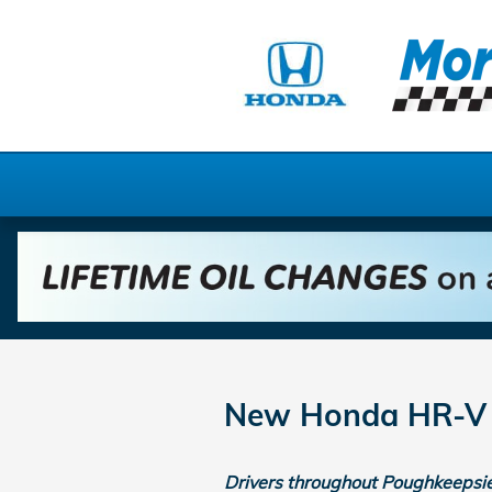
Skip to main content
New Honda HR-V F
Drivers throughout Poughkeepsie 