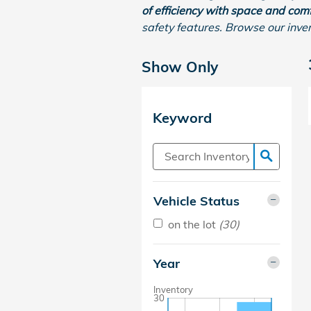
of efficiency with space and comf
safety features. Browse our inve
Show Only
Keyword
Vehicle Status
on the lot
(30)
Year
Inventory
30