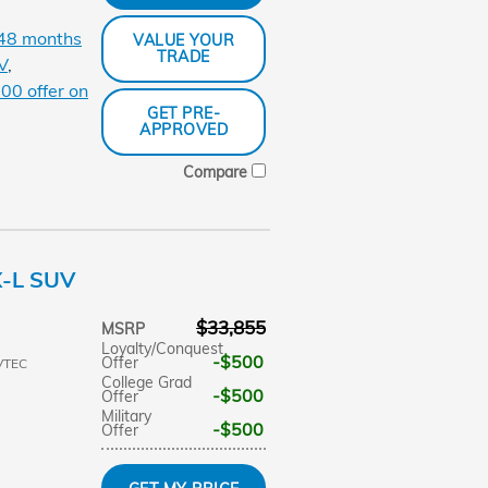
 48 months
VALUE YOUR
TRADE
V
,
00 offer on
GET PRE-
APPROVED
Compare
X-L SUV
$33,855
MSRP
Loyalty/Conquest
$500
Offer
VTEC
College Grad
$500
Offer
Military
$500
Offer