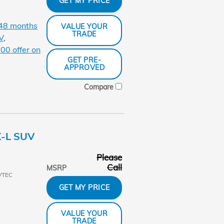
GET MY PRICE
 48 months
VALUE YOUR
TRADE
V
,
00 offer on
GET PRE-
APPROVED
Compare
X-L SUV
Please
Call
MSRP
VTEC
GET MY PRICE
VALUE YOUR
TRADE