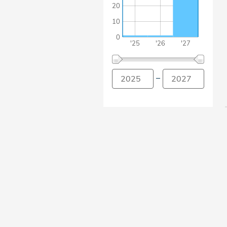
20
10
0
'25
'26
'27
–