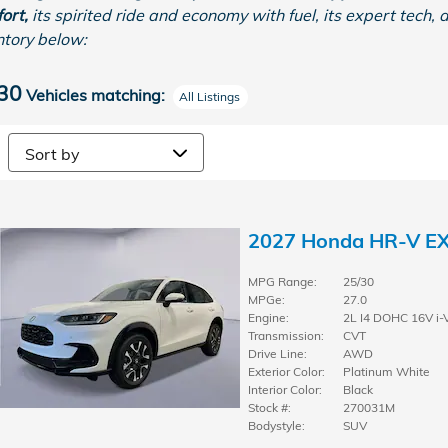
ort,
its spirited ride and economy with fuel, its expert tech, 
ntory below:
30
Vehicles matching
:
All Listings
2027 Honda HR-V E
MPG Range:
25/30
MPGe:
27.0
Engine:
2L I4 DOHC 16V i-
Transmission:
CVT
Drive Line:
AWD
Exterior Color:
Platinum White
Interior Color:
Black
Stock #:
270031M
Bodystyle:
SUV