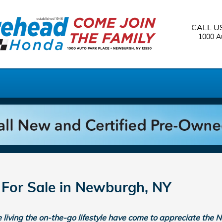
CALL U
1000 Au
or Sale in Newburgh, NY
living the on-the-go lifestyle have come to appreciate the