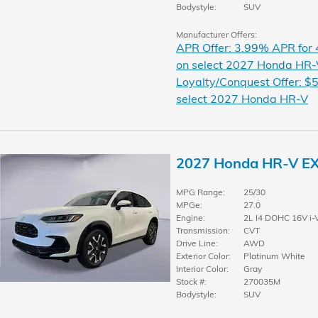
Bodystyle:
SUV
Manufacturer Offers:
APR Offer: 3.99% APR for
on select 2027 Honda HR-
Loyalty/Conquest Offer: $5
select 2027 Honda HR-V
2027 Honda HR-V E
MPG Range:
25/30
MPGe:
27.0
Engine:
2L I4 DOHC 16V i-
Transmission:
CVT
Drive Line:
AWD
Exterior Color:
Platinum White
Interior Color:
Gray
Stock #:
270035M
Bodystyle:
SUV