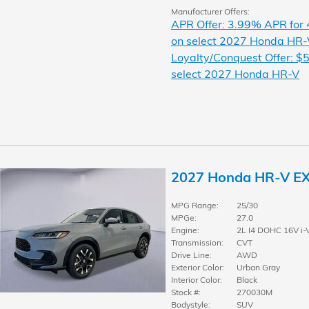
Manufacturer Offers:
APR Offer: 3.99% APR for
on select 2027 Honda HR-
Loyalty/Conquest Offer: $5
select 2027 Honda HR-V
2027 Honda HR-V E
MPG Range:
25/30
MPGe:
27.0
Engine:
2L I4 DOHC 16V i-
Transmission:
CVT
Drive Line:
AWD
Exterior Color:
Urban Gray
Interior Color:
Black
Stock #:
270030M
Bodystyle:
SUV