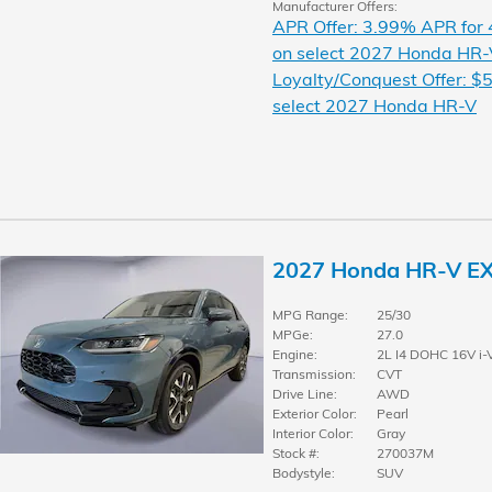
Manufacturer Offers:
APR Offer: 3.99% APR for
on select 2027 Honda HR-
Loyalty/Conquest Offer: $5
select 2027 Honda HR-V
2027 Honda HR-V E
MPG Range:
25/30
MPGe:
27.0
Engine:
2L I4 DOHC 16V i-
Transmission:
CVT
Drive Line:
AWD
Exterior Color:
Pearl
Interior Color:
Gray
Stock #:
270037M
Bodystyle:
SUV