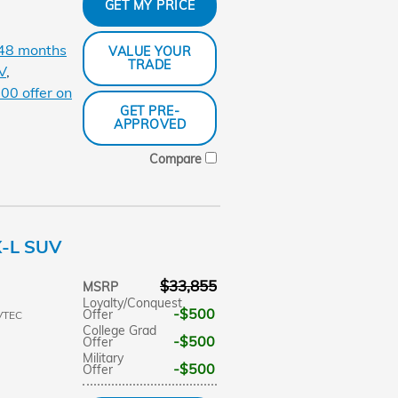
GET MY PRICE
 48 months
VALUE YOUR
TRADE
V
,
00 offer on
GET PRE-
APPROVED
Compare
X-L SUV
$33,855
MSRP
Loyalty/Conquest
$500
Offer
VTEC
College Grad
$500
Offer
Military
$500
Offer