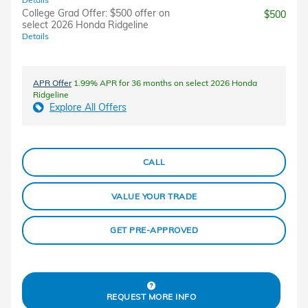
College Grad Offer: $500 offer on
$500
select 2026 Honda Ridgeline
Details
APR Offer
1.99% APR for 36 months on select 2026 Honda
Ridgeline
Explore All Offers
CALL
VALUE YOUR TRADE
GET PRE-APPROVED
REQUEST MORE INFO