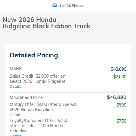
1 of 26 Photos
New 2026 Honda
Ridgeline Black Edition Truck
Detailed Pricing
MSRP
$48,890
Sales Credit: $2,000 offer on
$2,000
select 2026 Honda Ridgeline
Details
$46,890
Moorehead Price
Military Offer: $500 offer on select
$500
2026 Honda Ridgeline
Details
Loyalty/Conquest Offer: $750
$750
offer on select 2026 Honda
Ridgeline
Details