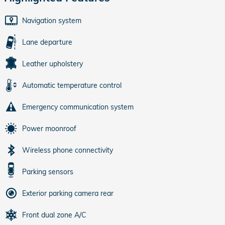
Navigation system
Lane departure
Leather upholstery
Automatic temperature control
Emergency communication system
Power moonroof
Wireless phone connectivity
Parking sensors
Exterior parking camera rear
Front dual zone A/C