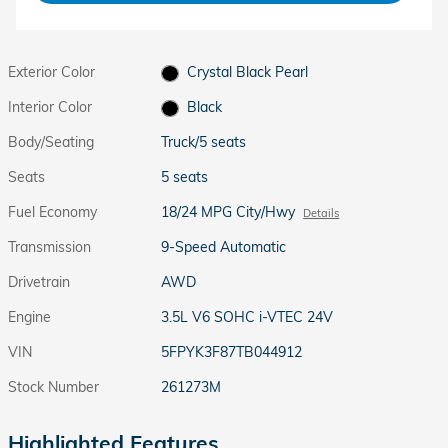
Exterior Color
Crystal Black Pearl
Interior Color
Black
Body/Seating
Truck/5 seats
Seats
5 seats
Fuel Economy
18/24 MPG City/Hwy
Details
Transmission
9-Speed Automatic
Drivetrain
AWD
Engine
3.5L V6 SOHC i-VTEC 24V
VIN
5FPYK3F87TB044912
Stock Number
261273M
Highlighted Features