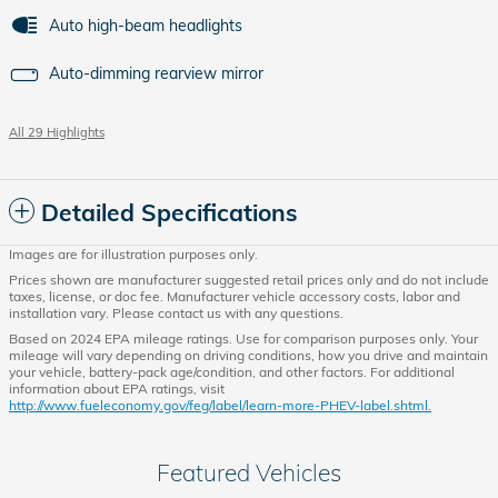
Auto high-beam headlights
Auto-dimming rearview mirror
All 29 Highlights
Detailed Specifications
Images are for illustration purposes only.
Prices shown are manufacturer suggested retail prices only and do not include
taxes, license, or doc fee. Manufacturer vehicle accessory costs, labor and
installation vary. Please contact us with any questions.
Based on 2024 EPA mileage ratings. Use for comparison purposes only. Your
mileage will vary depending on driving conditions, how you drive and maintain
your vehicle, battery-pack age/condition, and other factors. For additional
information about EPA ratings, visit
http://www.fueleconomy.gov/feg/label/learn-more-PHEV-label.shtml.
Featured Vehicles