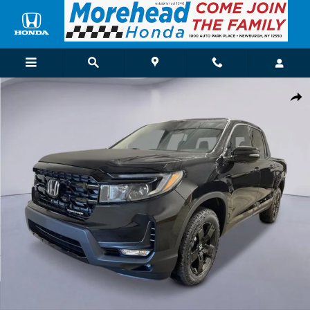
Skip to main content
New 2026 Honda Ridgeline Black Edition Truck Photo 1 of 26
Shar