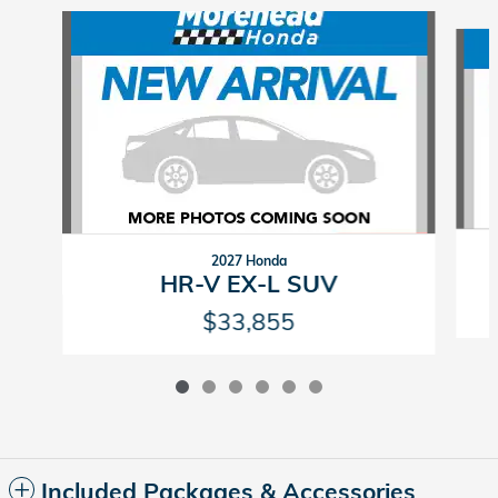
Slide 1 of 6
2027 Honda
HR-V EX-L SUV
$33,855
Included Packages & Accessories