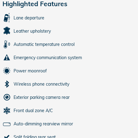
Highlighted Features
Lane departure
Leather upholstery
Automatic temperature control
Emergency communication system
Power moonroof
Wireless phone connectivity
Exterior parking camera rear
Front dual zone A/C
Auto-dimming rearview mirror
Split folding rear seat