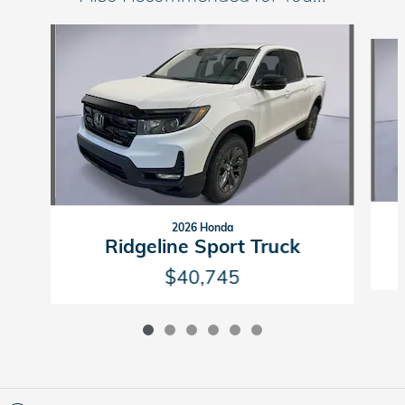
Slide 1 of 6
2026 Honda
Ridgeline Sport Truck
$40,745