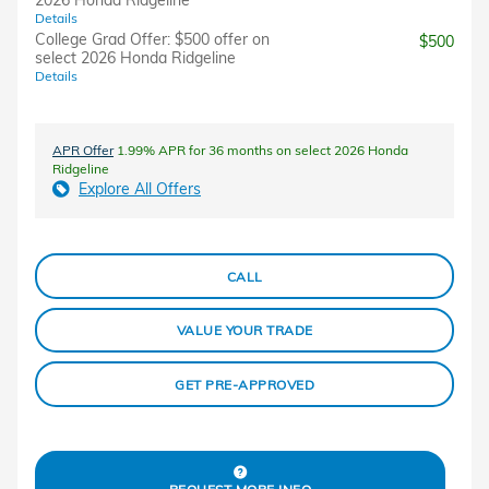
2026 Honda Ridgeline
Details
College Grad Offer: $500 offer on
$500
select 2026 Honda Ridgeline
Details
APR Offer
1.99% APR for 36 months on select 2026 Honda
Ridgeline
Explore All Offers
CALL
VALUE YOUR TRADE
GET PRE-APPROVED