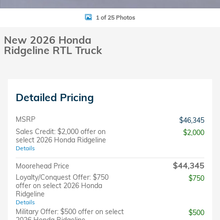
1 of 25 Photos
New 2026 Honda
Ridgeline RTL Truck
Detailed Pricing
MSRP
$46,345
Sales Credit: $2,000 offer on
$2,000
select 2026 Honda Ridgeline
Details
$44,345
Moorehead Price
Loyalty/Conquest Offer: $750
$750
offer on select 2026 Honda
Ridgeline
Details
Military Offer: $500 offer on select
$500