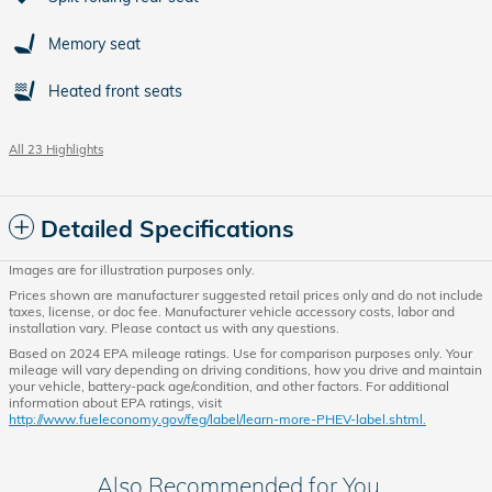
Memory seat
Heated front seats
All 23 Highlights
Detailed Specifications
Images are for illustration purposes only.
Prices shown are manufacturer suggested retail prices only and do not include
taxes, license, or doc fee. Manufacturer vehicle accessory costs, labor and
installation vary. Please contact us with any questions.
Based on 2024 EPA mileage ratings. Use for comparison purposes only. Your
mileage will vary depending on driving conditions, how you drive and maintain
your vehicle, battery-pack age/condition, and other factors. For additional
information about EPA ratings, visit
http://www.fueleconomy.gov/feg/label/learn-more-PHEV-label.shtml.
Also Recommended for You...