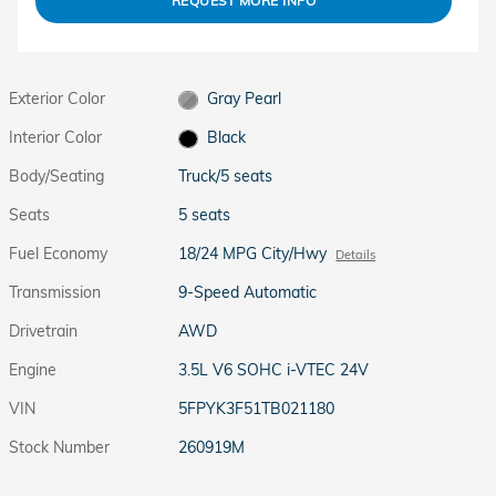
REQUEST MORE INFO
Exterior Color
Gray Pearl
Interior Color
Black
Body/Seating
Truck/5 seats
Seats
5 seats
Fuel Economy
18/24 MPG City/Hwy
Details
Transmission
9-Speed Automatic
Drivetrain
AWD
Engine
3.5L V6 SOHC i-VTEC 24V
VIN
5FPYK3F51TB021180
Stock Number
260919M