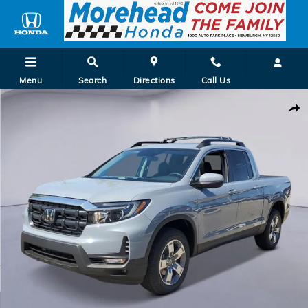
Skip to main content
Menu
Search
Directions
Call Us
New 2026 Honda Ridgeline RTL Truck Photo 1 of 25
Shar