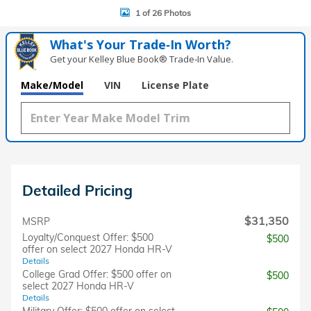
1 of 26 Photos
What's Your Trade‑In Worth?
Get your Kelley Blue Book® Trade‑In Value.
Make/Model
VIN
License Plate
Detailed Pricing
$31,350
MSRP
Loyalty/Conquest Offer: $500
$500
offer on select 2027 Honda HR-V
Details
College Grad Offer: $500 offer on
$500
select 2027 Honda HR-V
Details