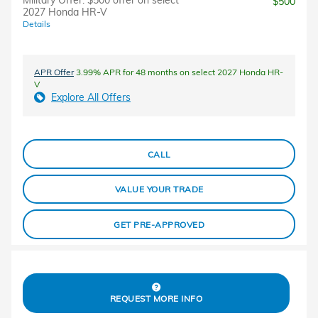
Military Offer: $500 offer on select
$500
2027 Honda HR-V
Details
APR Offer
3.99% APR for 48 months on select 2027 Honda HR-
V
Explore All Offers
CALL
VALUE YOUR TRADE
GET PRE-APPROVED
REQUEST MORE INFO