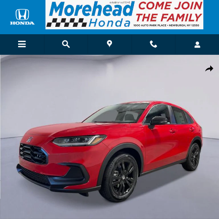
Skip to main content
New 2027 Honda HR-V Sport SUV Photo 1 of 26
Shar