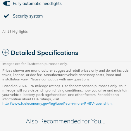
Fully automatic headlights
Security system
All 15 Highlights
Detailed Specifications
Images are for illustration purposes only.
Prices shown are manufacturer suggested retail prices only and do not include
taxes, license, or doc fee. Manufacturer vehicle accessory costs, labor and
installation vary. Please contact us with any questions.
Based on 2024 EPA mileage ratings. Use for comparison purposes only. Your
mileage will vary depending on driving conditions, how you drive and maintain
your vehicle, battery-pack age/condition, and other factors. For additional
information about EPA ratings, visit
http://www.fueleconomy.gov/feg/label/learn-more-PHEV-label.shtml.
Also Recommended for You...