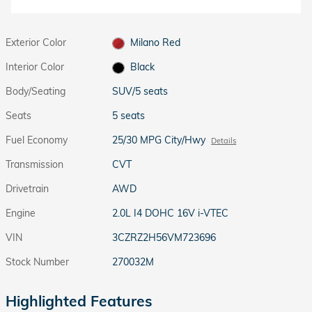
Exterior Color
Milano Red
Interior Color
Black
Body/Seating
SUV/5 seats
Seats
5 seats
Fuel Economy
25/30 MPG City/Hwy
Details
Transmission
CVT
Drivetrain
AWD
Engine
2.0L I4 DOHC 16V i-VTEC
VIN
3CZRZ2H56VM723696
Stock Number
270032M
Highlighted Features