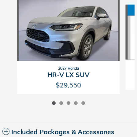
Slide 1 of 5
2027 Honda
HR-V LX SUV
$29,550
Included Packages & Accessories