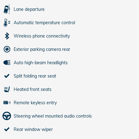
Lane departure
Automatic temperature control
Wireless phone connectivity
Exterior parking camera rear
Auto high-beam headlights
Split folding rear seat
Heated front seats
Remote keyless entry
Steering wheel mounted audio controls
Rear window wiper