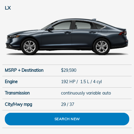
LX
MSRP + Destination
$29,590
Engine
192 HP / 1.5 L / 4 cyl
Transmission
continuously variable auto
City/Hwy
mpg
29
/ 37
SEARCH NEW