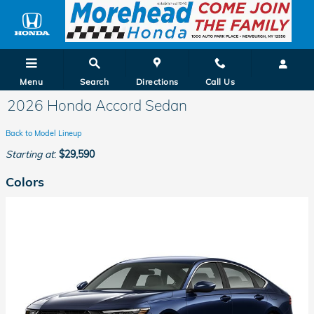
Skip to main content
Menu
Search
Directions
Call Us
2026 Honda Accord Sedan
Back to Model Lineup
Starting at
:
$29,590
Colors