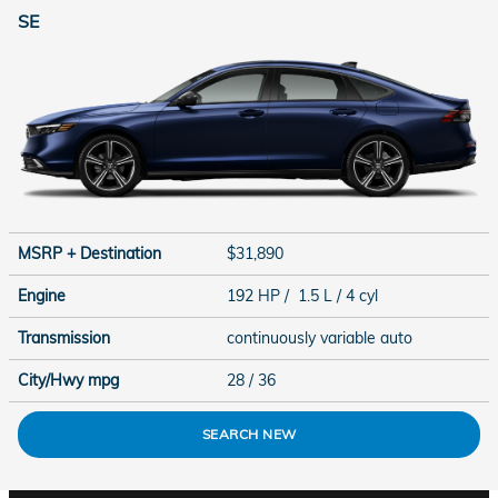
SE
MSRP + Destination
$31,890
Engine
192 HP / 1.5 L / 4 cyl
Transmission
continuously variable auto
City/Hwy
mpg
28
/ 36
SEARCH NEW