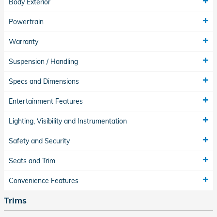
Body Exterior
Powertrain
Warranty
Suspension / Handling
Specs and Dimensions
Entertainment Features
Lighting, Visibility and Instrumentation
Safety and Security
Seats and Trim
Convenience Features
Trims