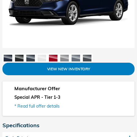
VIEW NEW INVENTORY
Manufacturer Offer
Special APR - Tier 1-3
* Read full offer details
Specifications