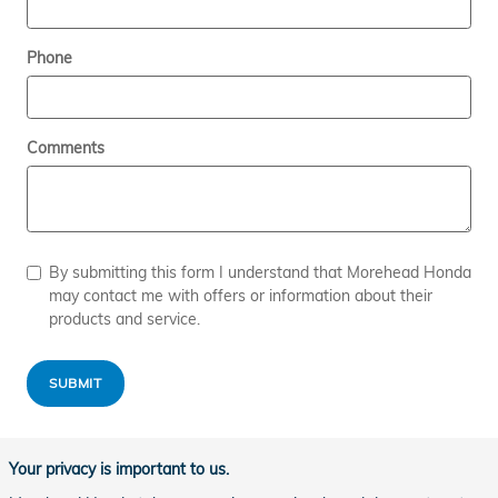
Phone
Comments
By submitting this form I understand that Morehead Honda
may contact me with offers or information about their
products and service.
SUBMIT
Your privacy is important to us.