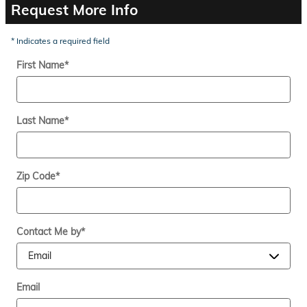
Request More Info
* Indicates a required field
First Name
*
Last Name
*
Zip Code
*
Contact Me by
*
Email