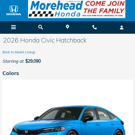
Skip to main content
2026 Honda Civic Hatchback
Back to Model Lineup
Starting at
:
$29,090
Colors