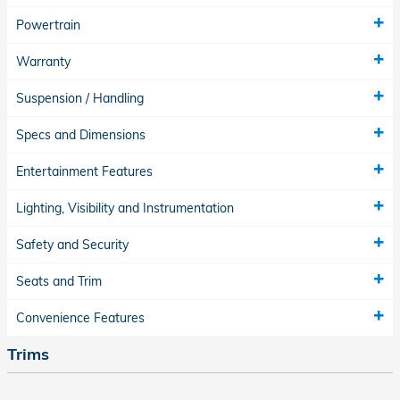
Powertrain
Warranty
Suspension / Handling
Specs and Dimensions
Entertainment Features
Lighting, Visibility and Instrumentation
Safety and Security
Seats and Trim
Convenience Features
Trims