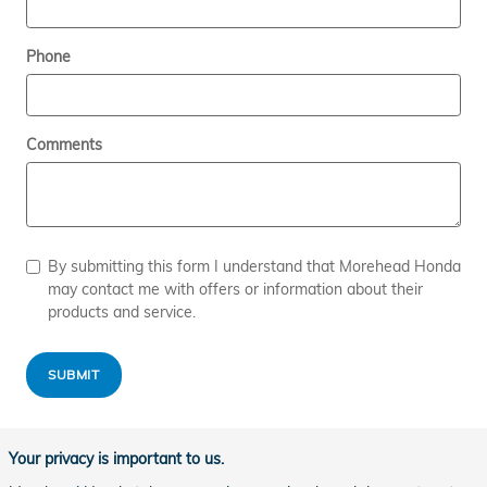
Phone
Comments
By submitting this form I understand that Morehead Honda
may contact me with offers or information about their
products and service.
SUBMIT
Your privacy is important to us.