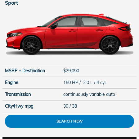
Sport
MSRP + Destination
$29,090
Engine
150 HP / 2.0 L / 4 cyl
Transmission
continuously variable auto
City/Hwy
mpg
30
/ 38
SEARCH NEW