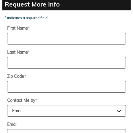
Request More Info
* Indicates a required field
First Name
*
Last Name
*
Zip Code
*
Contact Me by
*
Email