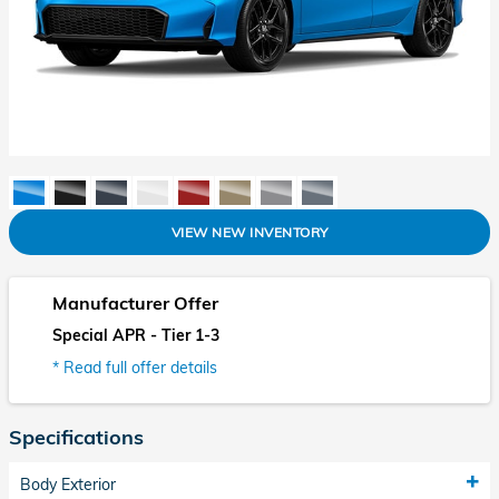
VIEW NEW INVENTORY
Manufacturer Offer
Special APR - Tier 1-3
* Read full offer details
Specifications
Body Exterior