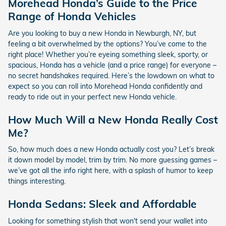
Morehead Honda’s Guide to the Price
Range of Honda Vehicles
Are you looking to buy a new Honda in Newburgh, NY, but
feeling a bit overwhelmed by the options? You’ve come to the
right place! Whether you’re eyeing something sleek, sporty, or
spacious, Honda has a vehicle (and a price range) for everyone –
no secret handshakes required. Here’s the lowdown on what to
expect so you can roll into Morehead Honda confidently and
ready to ride out in your perfect new Honda vehicle.
How Much Will a New Honda Really Cost
Me?
So, how much does a new Honda actually cost you? Let’s break
it down model by model, trim by trim. No more guessing games –
we’ve got all the info right here, with a splash of humor to keep
things interesting.
Honda Sedans: Sleek and Affordable
Looking for something stylish that won't send your wallet into