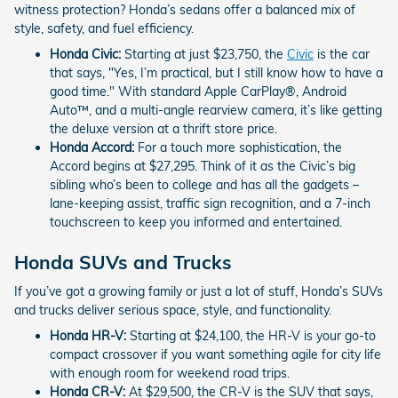
witness protection? Honda’s sedans offer a balanced mix of
style, safety, and fuel efficiency.
Honda Civic:
Starting at just $23,750, the
Civic
is the car
that says, "Yes, I’m practical, but I still know how to have a
good time." With standard Apple CarPlay®, Android
Auto™, and a multi-angle rearview camera, it’s like getting
the deluxe version at a thrift store price.
Honda Accord:
For a touch more sophistication, the
Accord begins at $27,295. Think of it as the Civic’s big
sibling who’s been to college and has all the gadgets –
lane-keeping assist, traffic sign recognition, and a 7-inch
touchscreen to keep you informed and entertained.
Honda SUVs and Trucks
If you’ve got a growing family or just a lot of stuff, Honda’s SUVs
and trucks deliver serious space, style, and functionality.
Honda HR-V:
Starting at $24,100, the HR-V is your go-to
compact crossover if you want something agile for city life
with enough room for weekend road trips.
Honda CR-V:
At $29,500, the CR-V is the SUV that says,