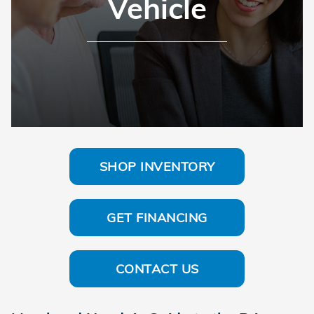
Vehicle
SHOP INVENTORY
GET FINANCING
CONTACT US