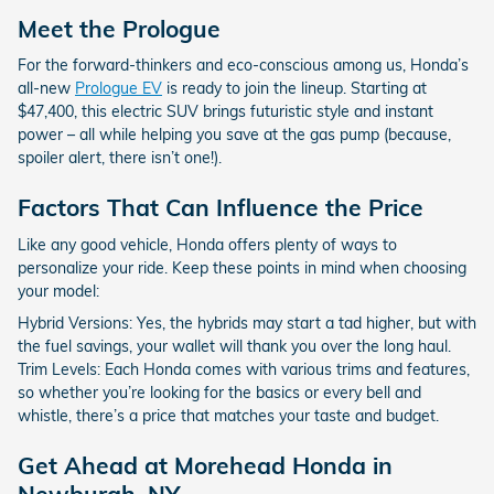
Meet the Prologue
For the forward-thinkers and eco-conscious among us, Honda’s
all-new
Prologue EV
is ready to join the lineup. Starting at
$47,400, this electric SUV brings futuristic style and instant
power – all while helping you save at the gas pump (because,
spoiler alert, there isn’t one!).
Factors That Can Influence the Price
Like any good vehicle, Honda offers plenty of ways to
personalize your ride. Keep these points in mind when choosing
your model:
Hybrid Versions: Yes, the hybrids may start a tad higher, but with
the fuel savings, your wallet will thank you over the long haul.
Trim Levels: Each Honda comes with various trims and features,
so whether you’re looking for the basics or every bell and
whistle, there’s a price that matches your taste and budget.
Get Ahead at Morehead Honda in
Newburgh, NY