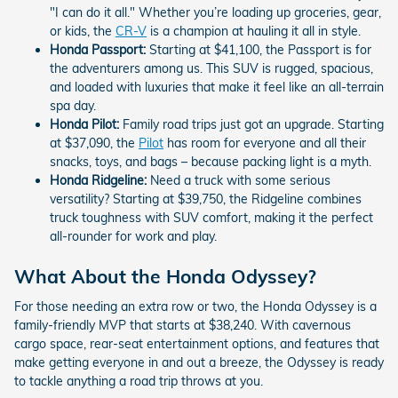
"I can do it all." Whether you’re loading up groceries, gear,
or kids, the
CR-V
is a champion at hauling it all in style.
Honda Passport:
Starting at $41,100, the Passport is for
the adventurers among us. This SUV is rugged, spacious,
and loaded with luxuries that make it feel like an all-terrain
spa day.
Honda Pilot:
Family road trips just got an upgrade. Starting
at $37,090, the
Pilot
has room for everyone and all their
snacks, toys, and bags – because packing light is a myth.
Honda Ridgeline:
Need a truck with some serious
versatility? Starting at $39,750, the Ridgeline combines
truck toughness with SUV comfort, making it the perfect
all-rounder for work and play.
What About the Honda Odyssey?
For those needing an extra row or two, the Honda Odyssey is a
family-friendly MVP that starts at $38,240. With cavernous
cargo space, rear-seat entertainment options, and features that
make getting everyone in and out a breeze, the Odyssey is ready
to tackle anything a road trip throws at you.