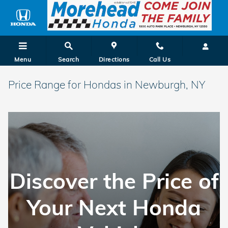
Skip to main content
Menu
Search
Directions
Call Us
Price Range for Hondas in Newburgh, NY
Discover the Price of
Your Next Honda